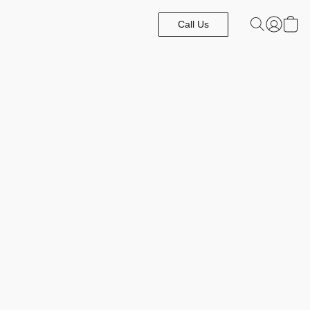
Call Us