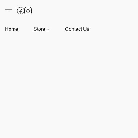
Home
Store
Contact Us