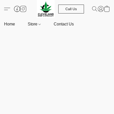
Call Us
Home
Store
Contact Us