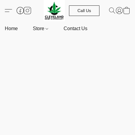
Call Us
Home
Store
Contact Us