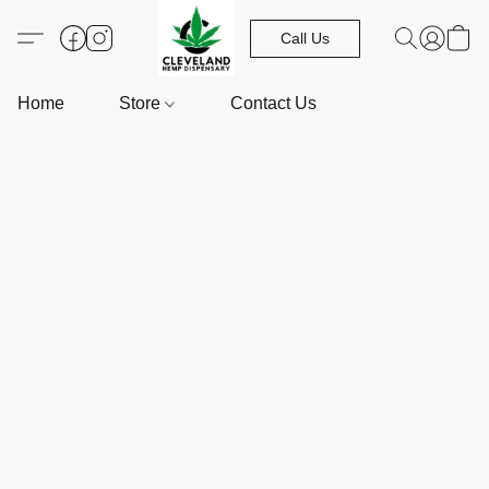
Call Us
Home
Store
Contact Us