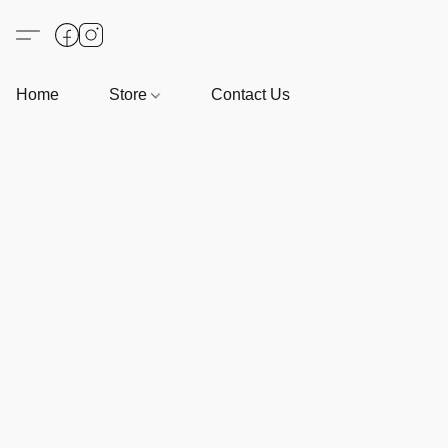
Home
Store
Contact Us