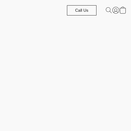
Call Us