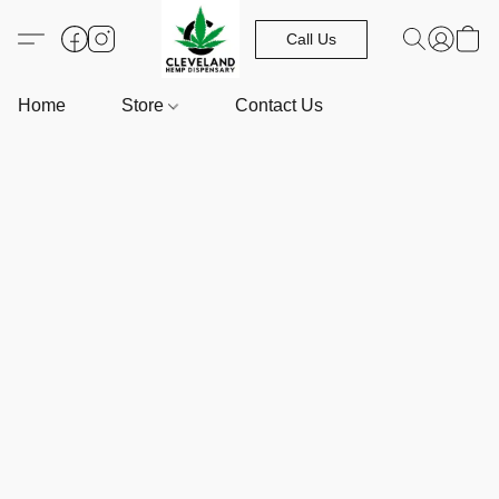
Call Us
Home
Store
Contact Us