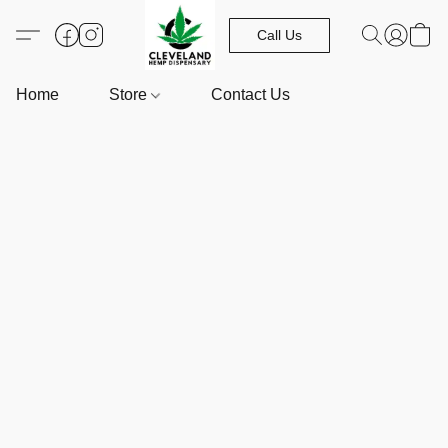
Call Us
Home
Store
Contact Us