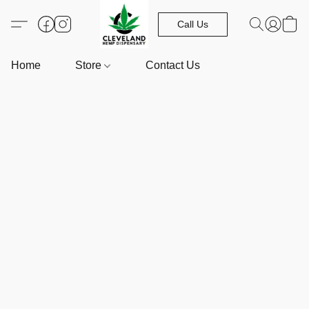
Call Us
Home
Store
Contact Us